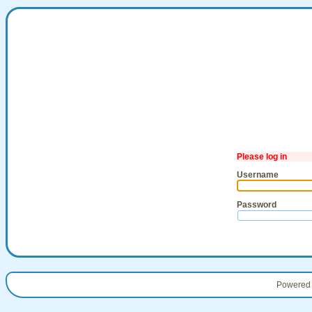
Please log in
Username
Password
Powered